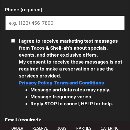
ORDER
RESERVE
JOBS
PARTIES
CATERING