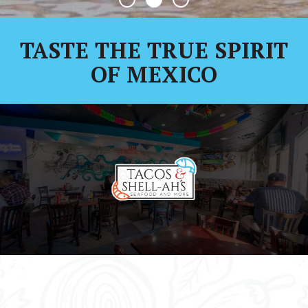
TASTE THE TRUE SPIRIT
OF MEXICO