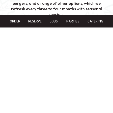
burgers, and a range of other options, which we
refresh every three to four months with seasonal
specials.
ORDER
RESERVE
JOBS
PARTIES
CATERING
In the summer, we embrace the warmth with our
summer specials, including refreshing drinks like
Mangonadas, Micheladas, and Margaritas. Join us on
Mondays and Wednesdays ALL DAY for our $6
Margarita specials, or enjoy one of our other delicious
beverages.
COME & ENJOY
AUTHENTIC TASTE IN EVERY DISH
Our restaurant attracts a wide range of clientele. Las
Cruces is known as a retirement town, and we're proud