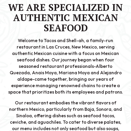
WE ARE SPECIALIZED IN
AUTHENTIC MEXICAN
SEAFOOD
Welcome to Tacos and Shell-ah, a family-run
restaurant in Las Cruces, New Mexico, serving
authentic Mexican cuisine with a focus on Mexican
seafood dishes. Our journey began when four
seasoned restaurant professionals-Alberto
Quezada, Anais Moya, Mariana Moya and Alejandro
aldape-came together, bringing our years of
experience managing renowned chains to create a
space that prioritizes both its employees and patrons.
Our restaurant embodies the vibrant flavors of
northern Mexico, particularly from Baja, Sonora, and
Sinaloa, offering dishes such as seafood tacos,
ceviche, and aguachiles. To cater to diverse palates,
our menu includes not only seafood but also soups,