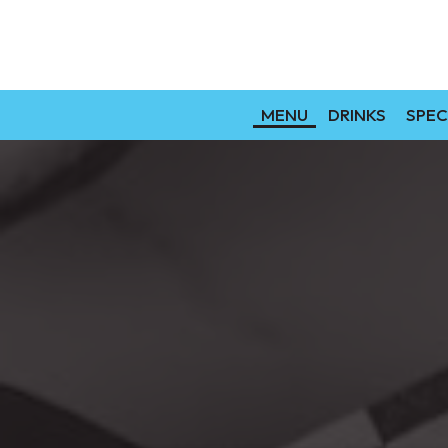
MENU
DRINKS
SPEC