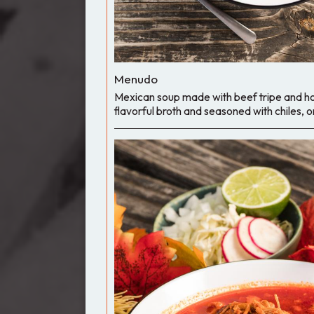
Menudo
Mexican soup made with beef tripe and h
flavorful broth and seasoned with chiles, 