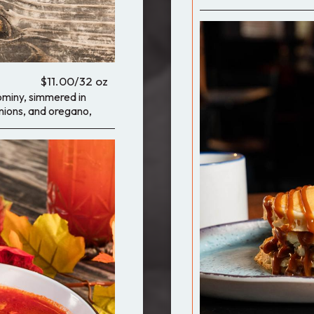
$11.00/32 oz
ominy, simmered in
onions, and oregano,