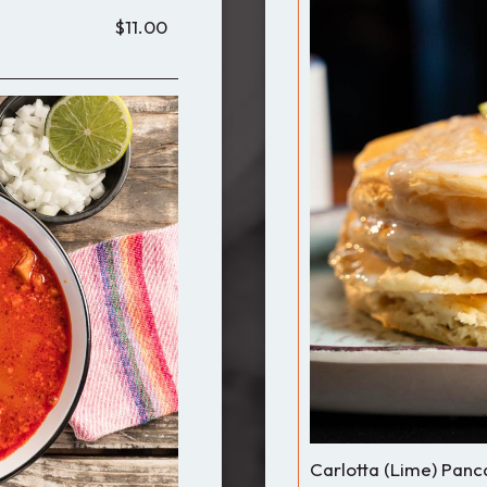
$11.00
Carlotta (Lime) Panc