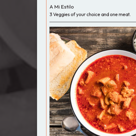
A Mi Estilo
3 Veggies of your choice and one meat.