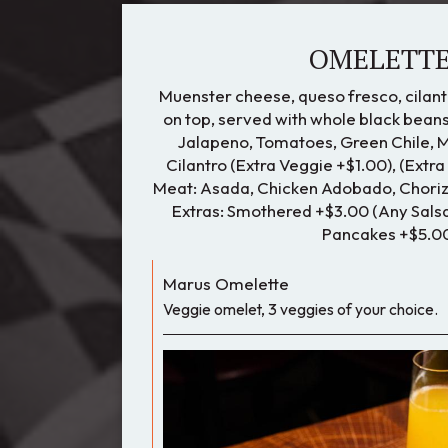
OMELETT
Muenster cheese, queso fresco, cilant
on top, served with whole black beans
Jalapeno, Tomatoes, Green Chile, 
Cilantro (Extra Veggie +$1.00), (Extra
Meat: Asada, Chicken Adobado, Chorizo
Extras: Smothered +$3.00 (Any Salsa
Pancakes +$5.0
Marus Omelette
Veggie omelet, 3 veggies of your choice.