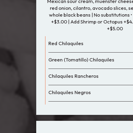
Mexican sour cream, muenster cheese,
red onion, cilantro, avocado slices, 
whole black beans | No substitutions 
+$3.00 | Add Shrimp or Octopus +$4
+$5.00
Red Chilaquiles
Green (Tomatillo) Chilaquiles
Chilaquiles Rancheros
Chilaquiles Negros