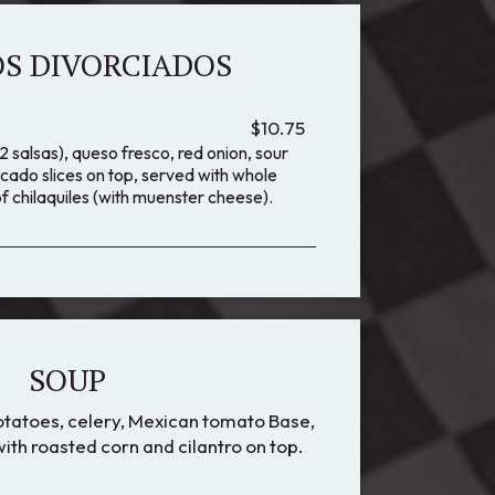
S DIVORCIADOS
$10.75
 salsas), queso fresco, red onion, sour
cado slices on top, served with whole
f chilaquiles (with muenster cheese).
SOUP
potatoes, celery, Mexican tomato Base,
ith roasted corn and cilantro on top.