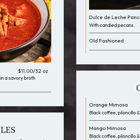
Dulce de Leche Panc
With candied pecans.
Old Fashioned
$11.00/32 oz
n a savory broth
Orange Mimosa
Black coffee, piloncillo
ILES
Mango Mimosa
Black coffee, piloncillo