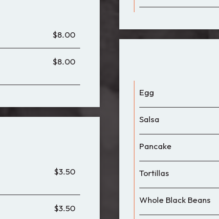
$8.00
$8.00
Egg
Salsa
Pancake
$3.50
Tortillas
Whole Black Beans
$3.50