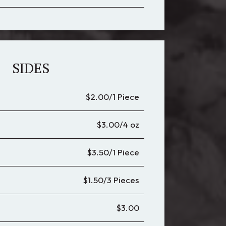
SIDES
$2.00/1 Piece
$3.00/4 oz
$3.50/1 Piece
$1.50/3 Pieces
$3.00