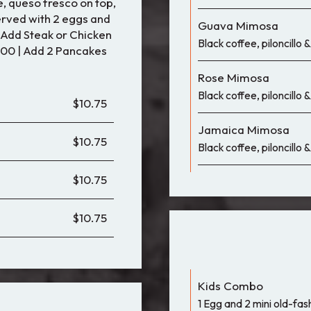
 queso fresco on top,
served with 2 eggs and
Guava Mimosa
• Add Steak or Chicken
Black coffee, piloncillo
.00 | Add 2 Pancakes
Rose Mimosa
Black coffee, piloncillo
$10.75
Jamaica Mimosa
$10.75
Black coffee, piloncillo
$10.75
$10.75
Kids Combo
1 Egg and 2 mini old-fa