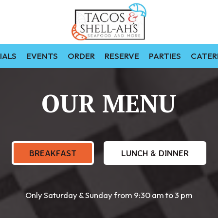
IALS
EVENTS
ORDER
RESERVE
PARTIES
CATER
OUR MENU
BREAKFAST
LUNCH & DINNER
Only Saturday & Sunday from 9:30 am to 3 pm