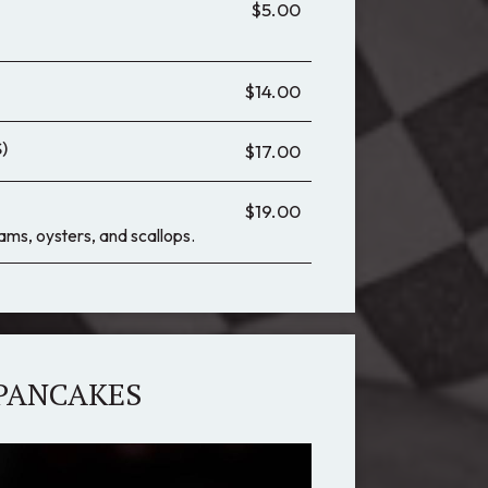
$5.00
$14.00
)
$17.00
$19.00
lams, oysters, and scallops.
PANCAKES