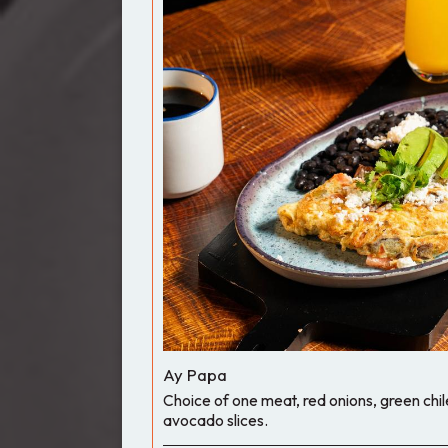
Ay Papa
Choice of one meat, red onions, green chi
avocado slices.