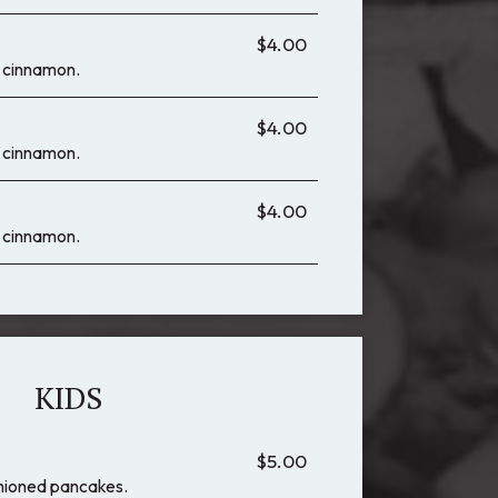
$4.00
 & cinnamon.
$4.00
 & cinnamon.
$4.00
 & cinnamon.
KIDS
$5.00
shioned pancakes.