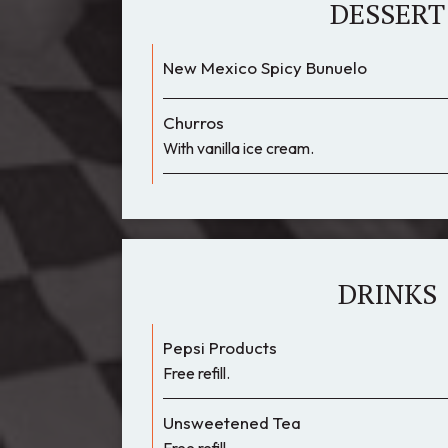
DESSERT
New Mexico Spicy Bunuelo
Churros
With vanilla ice cream.
DRINKS
Pepsi Products
Free refill.
Unsweetened Tea