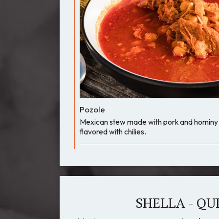
Pozole
Mexican stew made with pork and hominy i
flavored with chilies.
SHELLA - QU