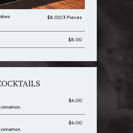
akes
$8.00/3 Pieces
$8.00
COCKTAILS
$4.00
 & cinnamon.
$4.00
 & cinnamon.