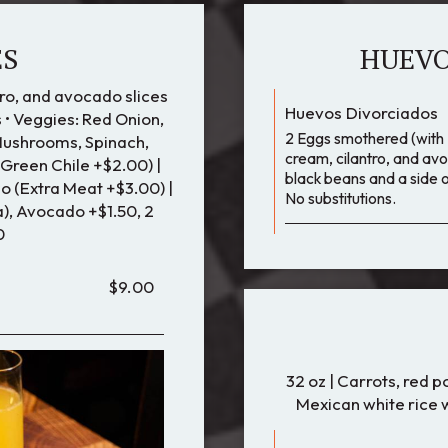
ES
HUEVO
ro, and avocado slices
Huevos Divorciados
 • Veggies: Red Onion,
2 Eggs smothered (with 2
Mushrooms, Spinach,
cream, cilantro, and avo
 Green Chile +$2.00) |
black beans and a side o
 (Extra Meat +$3.00) |
No substitutions.
), Avocado +$1.50, 2
0
$9.00
32 oz | Carrots, red 
Mexican white rice w