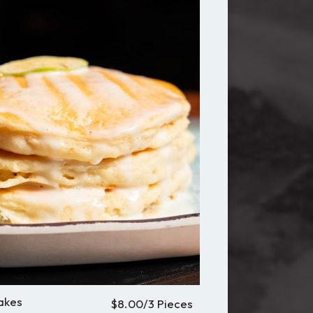
akes
$8.00/3 Pieces