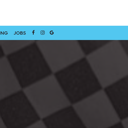
ING
JOBS