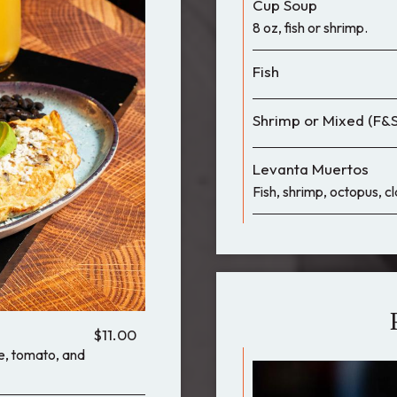
Cup Soup
8 oz, fish or shrimp.
Fish
Shrimp or Mixed (F&S
Levanta Muertos
Fish, shrimp, octopus, c
$11.00
le, tomato, and